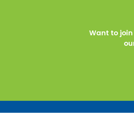
Want to join
ou
Co
76 
E2 Optics is an award-winning woman-