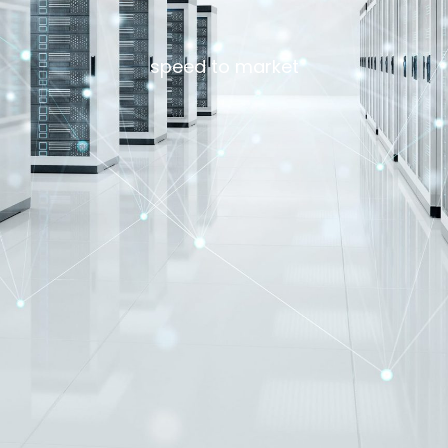
speed to market