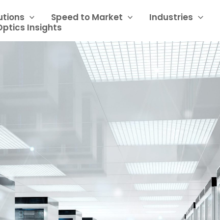
utions
Speed to Market
Industries
Optics Insights