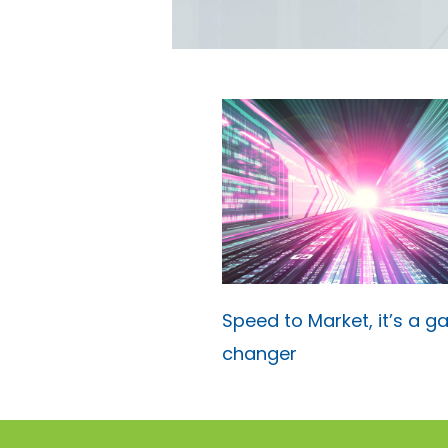
Speed to Market, it’s a 
changer