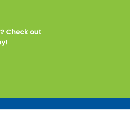
y? Check out
ay!
Industries
Commercial Real Estate