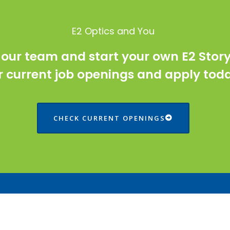
E2 Optics and You
 our team and start your own E2 Stor
r current job openings and apply tod
CHECK CURRENT OPENINGS
ntact Us
Solutions
Structured Cabling
Inverness Drive East, Suite A,B