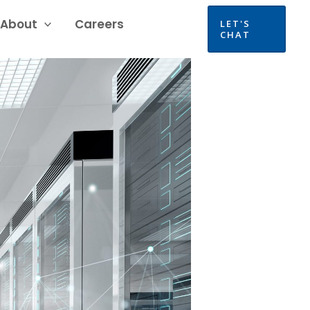
About
Careers
LET'S
CHAT