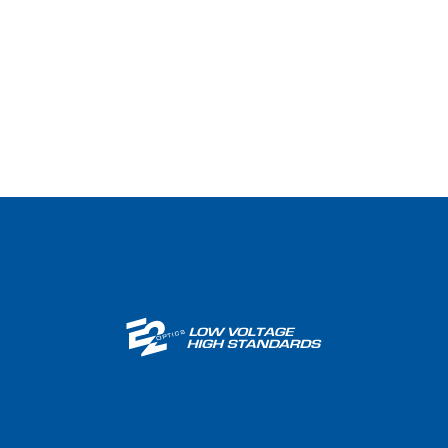
Wireless / DAS​