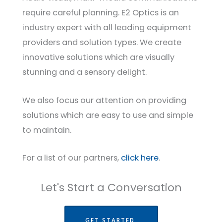
require careful planning. E2 Optics is an
industry expert with all leading equipment
providers and solution types. We create
innovative solutions which are visually
stunning and a sensory delight.
We also focus our attention on providing
solutions which are easy to use and simple
to maintain.
For a list of our partners,
click here
.
Let's Start a Conversation
GET STARTED