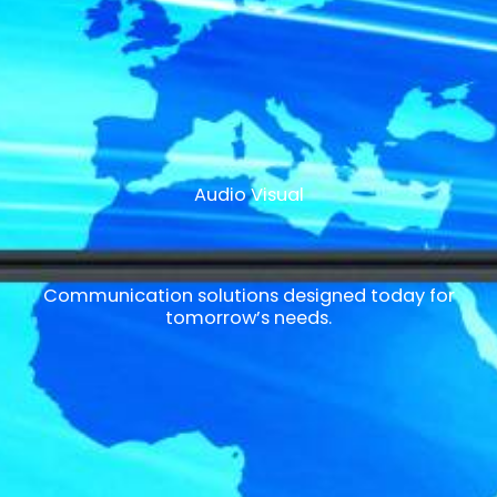
Audio Visual
Communication solutions designed today for
tomorrow’s needs.