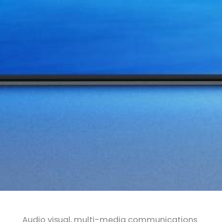
Audio visual, multi-media communications