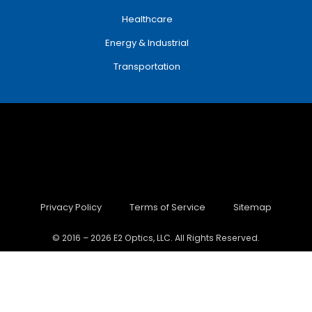
Healthcare
Energy & Industrial
Transportation
Privacy Policy
Terms of Service
Sitemap
© 2016 – 2026 E2 Optics, LLC. All Rights Reserved.