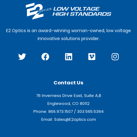
E2 Optics is an award-winning woman-owned, low voltage
innovative solutions provider.
T
F
L
V
I
w
a
i
i
n
i
c
n
m
s
t
e
k
e
t
t
b
e
o
a
Contact Us
e
o
d
g
76 Inverness Drive East, Suite A,B
r
o
i
r
Englewood, CO 80112
k
n
a
Phone:
866.973.1507
/
303.565.5394
m
Email:
Sales@E2optics.com