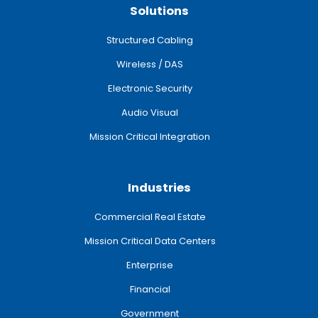
Solutions
Structured Cabling
Wireless / DAS
Electronic Security
Audio Visual
Mission Critical Integration
Industries
Commercial Real Estate
Mission Critical Data Centers
Enterprise
Financial
Government