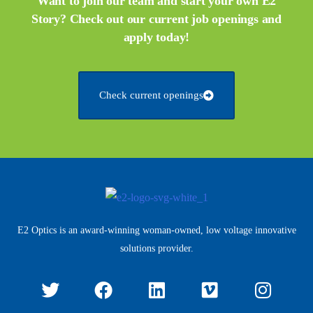
Want to join our team and start your own E2
Story? Check out our current job openings and
apply today!
Check current openings
E2 Optics is an award-winning woman-owned, low voltage innovative
solutions provider.