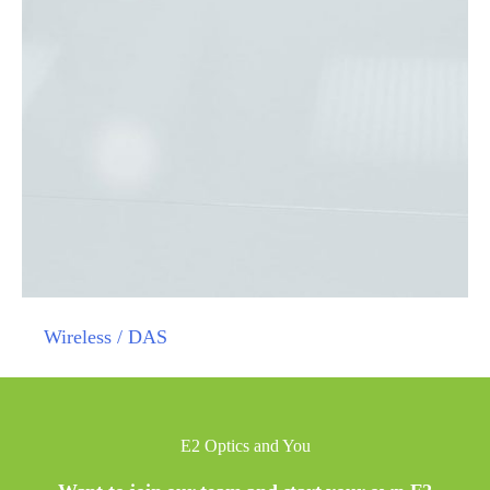
Wireless / DAS
E2 Optics and You