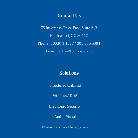
Contact Us
76 Inverness Drive East, Suite A,B
Englewood, CO 80112
Phone:
866.973.1507
/
303.565.5394
Email:
Sales@E2optics.com
Solutions
Structured Cabling
Wireless / DAS
Electronic Security
Audio Visual
Mission Critical Integration