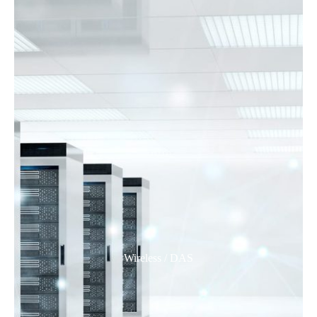
Wireless / DAS