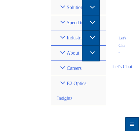
Solutions
Speed to Market
Industries
Let's
Cha
About
t
Let's Chat
Careers
E2 Optics
Insights